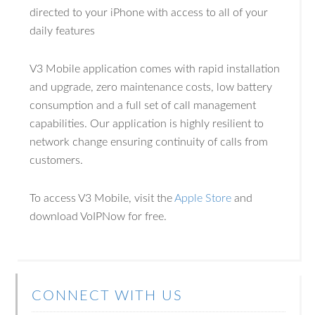
directed to your iPhone with access to all of your
daily features
V3 Mobile application comes with rapid installation
and upgrade, zero maintenance costs, low battery
consumption and a full set of call management
capabilities. Our application is highly resilient to
network change ensuring continuity of calls from
customers.
To access V3 Mobile, visit the
Apple Store
and
download VoIPNow for free.
CONNECT WITH US