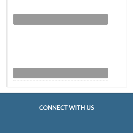
CONNECT WITH US