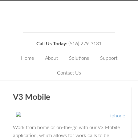
Call Us Today:
(516) 279-3131
Home
About
Solutions
Support
Contact Us
V3 Mobile
Work from home or on-the-go with our V3 Mobile
application, which allows for work calls to be