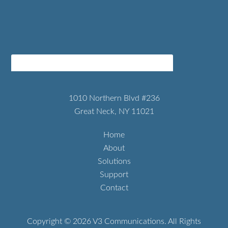
1010 Northern Blvd #236
Great Neck, NY 11021
Home
About
Solutions
Support
Contact
Copyright © 2026 V3 Communications. All Rights